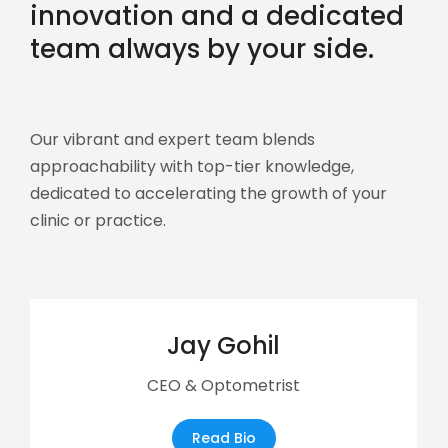
innovation and a dedicated
team always by your side.
Our vibrant and expert team blends
approachability with top-tier knowledge,
dedicated to accelerating the growth of your
clinic or practice.
Jay Gohil
CEO & Optometrist
Read Bio