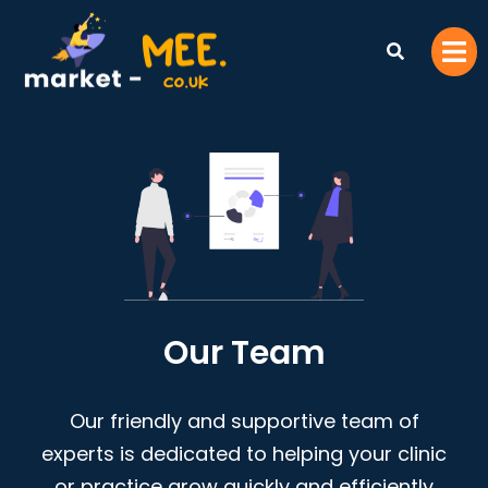
Our Team
Our friendly and supportive team of
experts is dedicated to helping your clinic
or practice grow quickly and efficiently