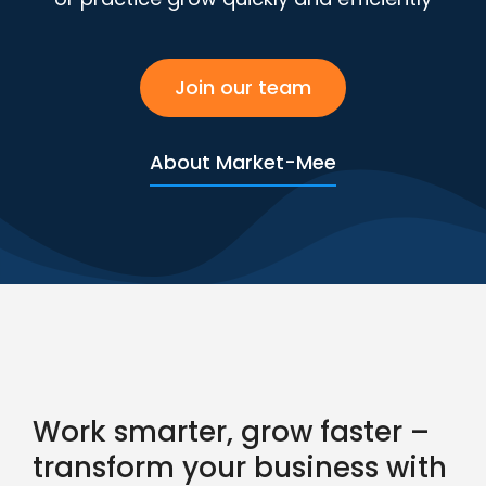
Join our team
About Market-Mee
Work smarter, grow faster –
transform your business with