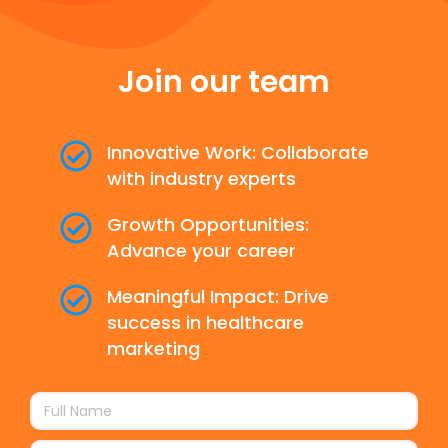
Join our team
Innovative Work: Collaborate
with industry experts
Growth Opportunities:
Advance your career
Meaningful Impact: Drive
success in healthcare
marketing