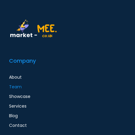
Company
About
Team
Showcase
Services
Blog
Contact