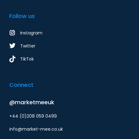
Follow us
Instagram
Twitter
TikTok
Connect
@marketmeeuk
+44 (0)208 059 0499
info@market-mee.co.uk