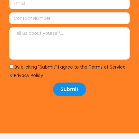
By clicking "Submit" I agree to the Terms of Service
& Privacy Policy
Submit
Alternative: