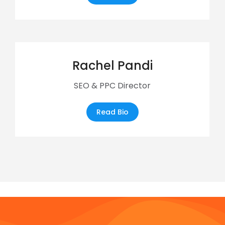
Rachel Pandi
SEO & PPC Director
Read Bio