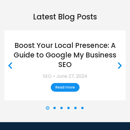
Latest Blog Posts
Boost Your Local Presence: A
Guide to Google My Business
SEO
SEO
June 27, 2024
Read more