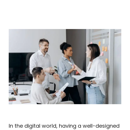
In the digital world, having a well-designed