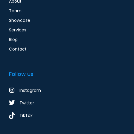
About
Team
Showcase
Services
Blog
Contact
Follow us
Instagram
Twitter
TikTok