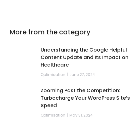
More from the category
Understanding the Google Helpful
Content Update and Its Impact on
Healthcare
Optimisation
June 27, 2024
Zooming Past the Competition:
Turbocharge Your WordPress Site’s
Speed
Optimisation
May 31, 2024