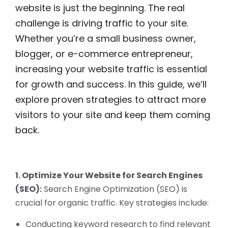
website is just the beginning. The real
challenge is driving traffic to your site.
Whether you’re a small business owner,
blogger, or e-commerce entrepreneur,
increasing your website traffic is essential
for growth and success. In this guide, we’ll
explore proven strategies to attract more
visitors to your site and keep them coming
back.
1. Optimize Your Website for Search Engines
(SEO):
Search Engine Optimization (SEO) is
crucial for organic traffic. Key strategies include:
Conducting keyword research to find relevant