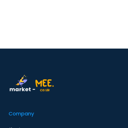
Company