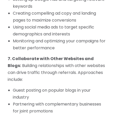
keywords
Creating compelling ad copy and landing
pages to maximize conversions
Using social media ads to target specific
demographics and interests
Monitoring and optimizing your campaigns for
better performance
7. Collaborate with Other Websites and
Blogs:
Building relationships with other websites
can drive traffic through referrals. Approaches
include:
Guest posting on popular blogs in your
industry
Partnering with complementary businesses
for joint promotions