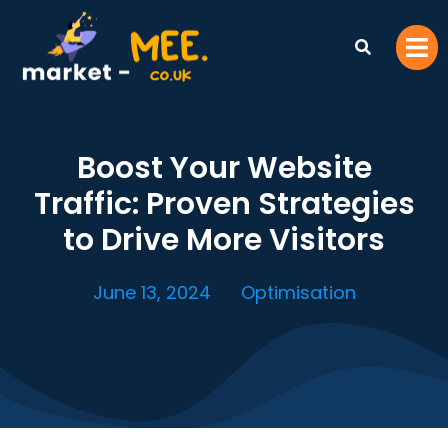
Boost Your Website
Traffic: Proven Strategies
to Drive More Visitors
June 13, 2024
Optimisation