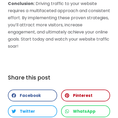
Conclusion:
Driving traffic to your website
requires a multifaceted approach and consistent
effort. By implementing these proven strategies,
you’ll attract more visitors, increase
engagement, and ultimately achieve your online
goals. Start today and watch your website traffic
soar!
Share this post
Facebook
Pinterest
Twitter
WhatsApp