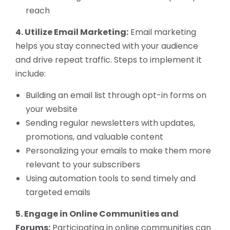
reach
4. Utilize Email Marketing:
Email marketing
helps you stay connected with your audience
and drive repeat traffic. Steps to implement it
include:
Building an email list through opt-in forms on
your website
Sending regular newsletters with updates,
promotions, and valuable content
Personalizing your emails to make them more
relevant to your subscribers
Using automation tools to send timely and
targeted emails
5. Engage in Online Communities and
Forums:
Participating in online communities can