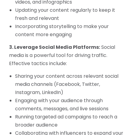
videos, and infographics
Updating your content regularly to keep it
fresh and relevant
Incorporating storytelling to make your
content more engaging
3. Leverage Social Media Platforms:
Social
media is a powerful tool for driving traffic.
Effective tactics include:
Sharing your content across relevant social
media channels (Facebook, Twitter,
Instagram, LinkedIn)
Engaging with your audience through
comments, messages, and live sessions
Running targeted ad campaigns to reach a
broader audience
Collaborating with influencers to expand your