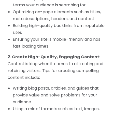
terms your audience is searching for
Optimizing on-page elements such as titles,
meta descriptions, headers, and content
Building high-quality backlinks from reputable
sites
Ensuring your site is mobile-friendly and has
fast loading times
2. Create High-Quality, Engaging Content:
Content is king when it comes to attracting and
retaining visitors. Tips for creating compelling
content include:
Writing blog posts, articles, and guides that
provide value and solve problems for your
audience
Using a mix of formats such as text, images,