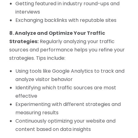
Getting featured in industry round-ups and
interviews
Exchanging backlinks with reputable sites
8. Analyze and Optimize Your Traffic
Strategies:
Regularly analyzing your traffic
sources and performance helps you refine your
strategies. Tips include:
Using tools like Google Analytics to track and
analyze visitor behavior
Identifying which traffic sources are most
effective
Experimenting with different strategies and
measuring results
Continuously optimizing your website and
content based on data insights