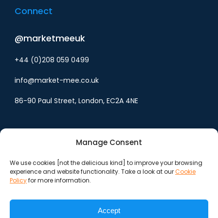
Connect
@marketmeeuk
+44 (0)208 059 0499
info@market-mee.co.uk
86-90 Paul Street, London, EC2A 4NE
Manage Consent
We use cookies [not the delicious kind] to improve your browsing
experience and website functionality. Take a look at our
Cookie
Cookie policy
Policy
for more information.
Privacy policy
Accept