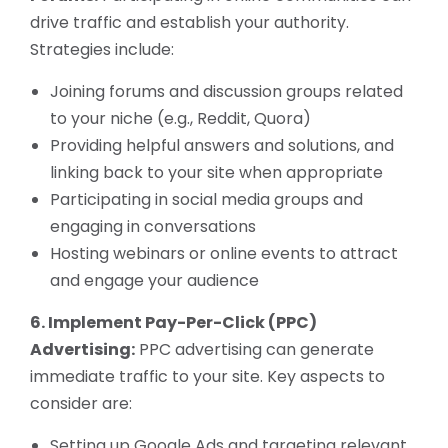
drive traffic and establish your authority.
Strategies include:
Joining forums and discussion groups related
to your niche (e.g., Reddit, Quora)
Providing helpful answers and solutions, and
linking back to your site when appropriate
Participating in social media groups and
engaging in conversations
Hosting webinars or online events to attract
and engage your audience
6. Implement Pay-Per-Click (PPC)
Advertising:
PPC advertising can generate
immediate traffic to your site. Key aspects to
consider are:
Setting up Google Ads and targeting relevant