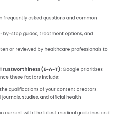
on frequently asked questions and common
ep-by-step guides, treatment options, and
itten or reviewed by healthcare professionals to
 Trustworthiness (E-A-T):
Google prioritizes
ce these factors include:
 the qualifications of your content creators.
journals, studies, and official health
n current with the latest medical guidelines and