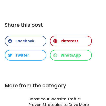
Share this post
Facebook
Pinterest
Twitter
WhatsApp
More from the category
Boost Your Website Traffic:
Proven Strategies to Drive More