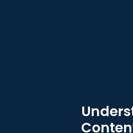
Underst
Content