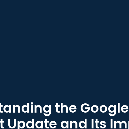
anding the Google
 Update and Its I