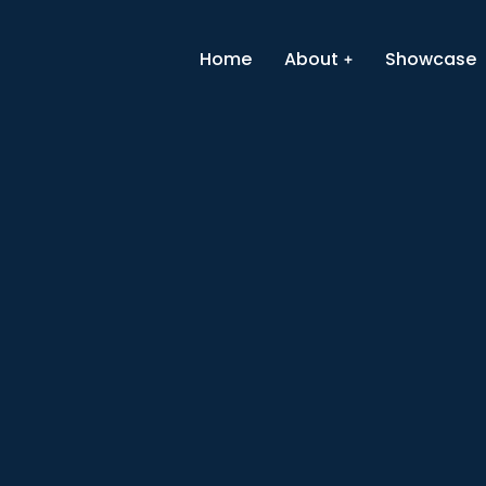
Home
About
Showcase