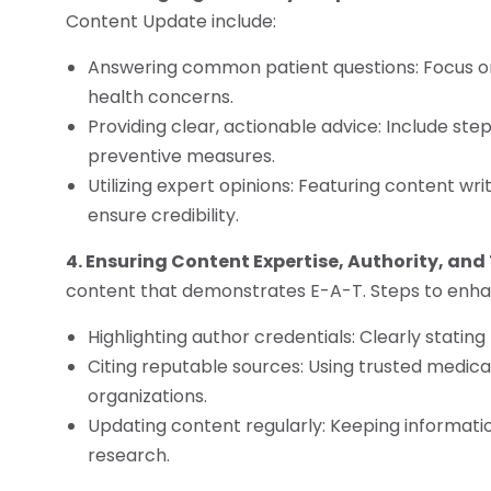
Content Update include:
Answering common patient questions: Focus 
health concerns.
Providing clear, actionable advice: Include st
preventive measures.
Utilizing expert opinions: Featuring content wr
ensure credibility.
4. Ensuring Content Expertise, Authority, and
content that demonstrates E-A-T. Steps to enhan
Highlighting author credentials: Clearly stating
Citing reputable sources: Using trusted medical 
organizations.
Updating content regularly: Keeping informatio
research.