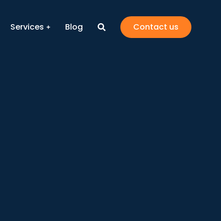
Services
Blog
Contact us