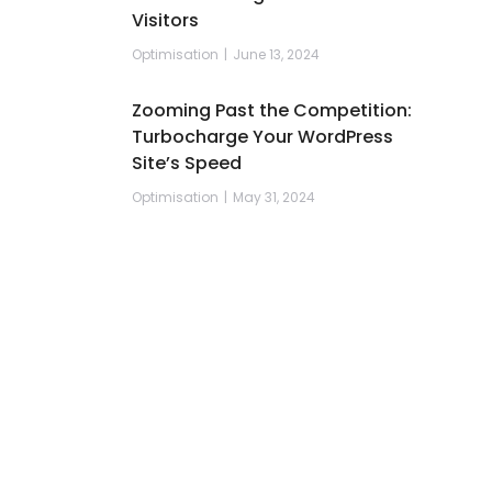
Visitors
Optimisation
June 13, 2024
Zooming Past the Competition:
Turbocharge Your WordPress
Site’s Speed
Optimisation
May 31, 2024