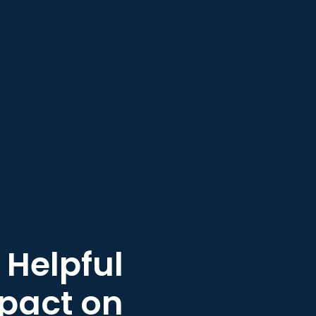
 Helpful
mpact on