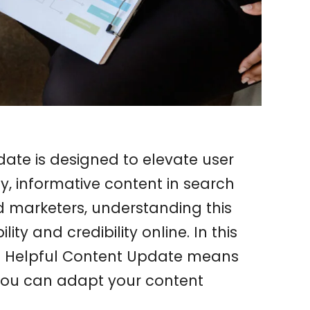
ate is designed to elevate user
ty, informative content in search
nd marketers, understanding this
lity and credibility online. In this
le Helpful Content Update means
you can adapt your content