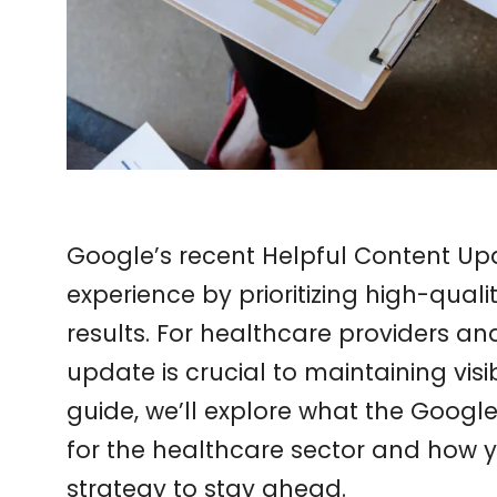
Google’s recent Helpful Content Upd
experience by prioritizing high-quali
results. For healthcare providers a
update is crucial to maintaining visibi
guide, we’ll explore what the Goog
for the healthcare sector and how 
strategy to stay ahead.