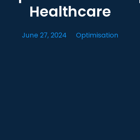
Healthcare
June 27, 2024
Optimisation