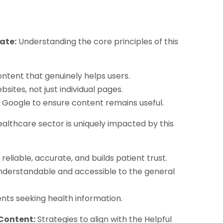
ate:
Understanding the core principles of this
ntent that genuinely helps users.
sites, not just individual pages.
Google to ensure content remains useful.
althcare sector is uniquely impacted by this
:
reliable, accurate, and builds patient trust.
nderstandable and accessible to the general
ents seeking health information.
 Content:
Strategies to align with the Helpful