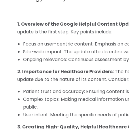
1. Overview of the Google Helpful Content Upd
update is the first step. Key points include:
Focus on user-centric content: Emphasis on co
Site-wide impact: The update affects entire web
Ongoing relevance: Continuous assessment by 
2. Importance for Healthcare Providers:
The he
update due to the nature of its content. Consider
Patient trust and accuracy: Ensuring content is 
Complex topics: Making medical information u
public.
User intent: Meeting the specific needs of pati
3. Creating High-Quality, Helpful Healthcare