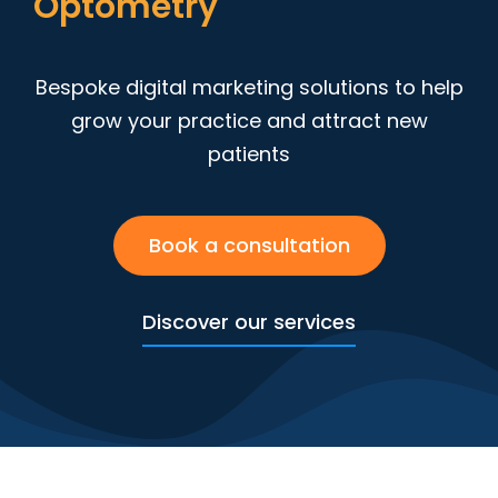
D
e
e
t
r
y
n
t
m
o
i
t
p
Bespoke digital marketing solutions to help
grow your practice and attract new
patients
Book a consultation
Discover our services