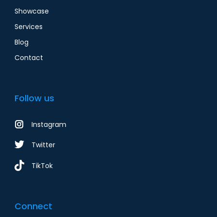
Showcase
Services
Blog
Contact
Follow us
Instagram
Twitter
TikTok
Connect