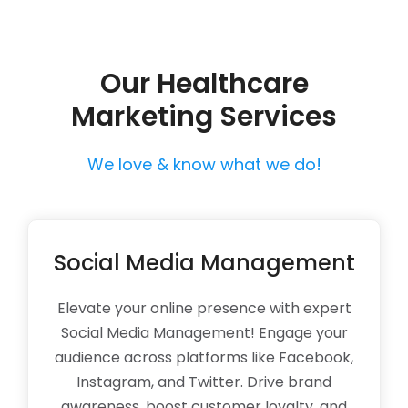
Our Healthcare
Marketing Services
We love & know what we do!
Social Media Management
Elevate your online presence with expert
Social Media Management! Engage your
audience across platforms like Facebook,
Instagram, and Twitter. Drive brand
awareness, boost customer loyalty, and