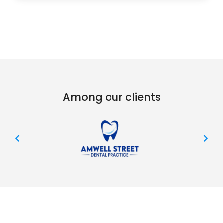
Among our clients