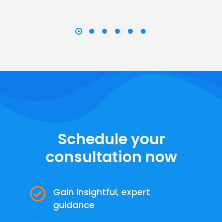
Schedule your
consultation now
Gain insightful, expert
guidance