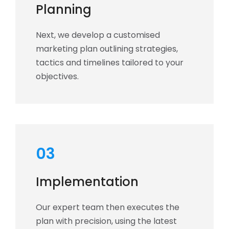
Planning
Next, we develop a customised
marketing plan outlining strategies,
tactics and timelines tailored to your
objectives.
03
Implementation
Our expert team then executes the
plan with precision, using the latest