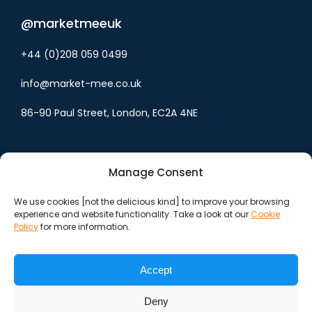
@marketmeeuk
+44 (0)208 059 0499
info@market-mee.co.uk
86-90 Paul Street, London, EC2A 4NE
Manage Consent
We use cookies [not the delicious kind] to improve your browsing
experience and website functionality. Take a look at our
Cookie
Cookie policy
Policy
for more information.
Privacy policy
Accept
Terms & conditions
Deny