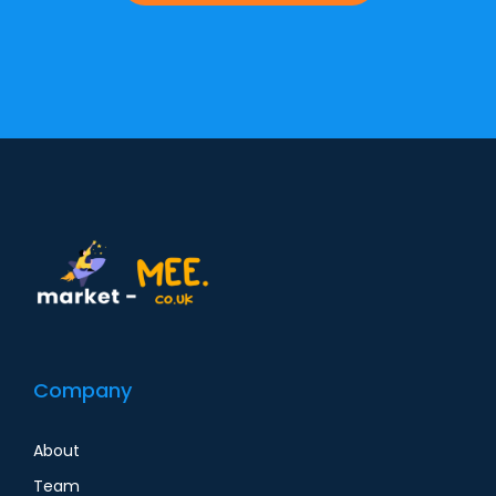
Alternative:
Company
About
Team