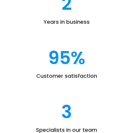
2
Years in business
95
%
Customer satisfaction
3
Specialists in our team