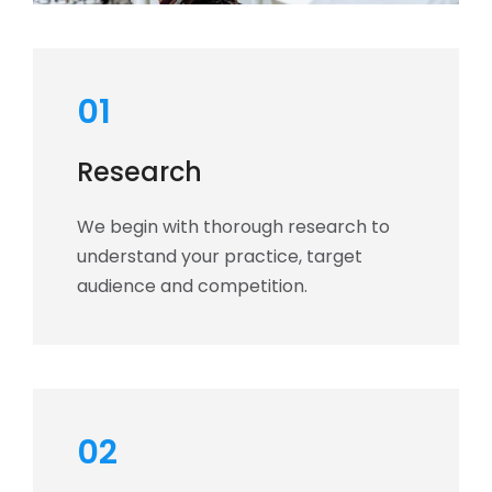
01
Research
We begin with thorough research to
understand your practice, target
audience and competition.
02