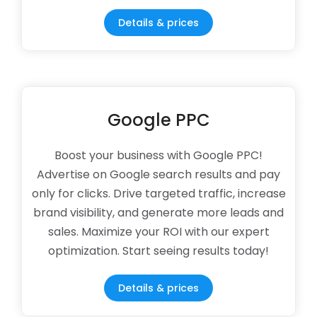
Details & prices
Google PPC
Boost your business with Google PPC!
Advertise on Google search results and pay
only for clicks. Drive targeted traffic, increase
brand visibility, and generate more leads and
sales. Maximize your ROI with our expert
optimization. Start seeing results today!
Details & prices