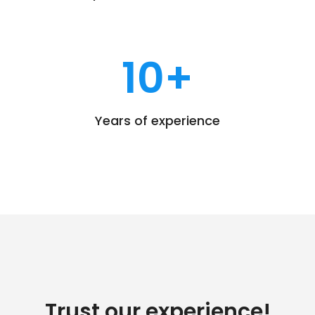
10
+
Years of experience
Trust our experience!