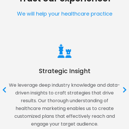
We will help your healthcare practice
Strategic Insight
We leverage deep industry knowledge and data-
driven insights to craft strategies that drive
results. Our thorough understanding of
healthcare marketing enables us to create
customized plans that effectively reach and
engage your target audience.