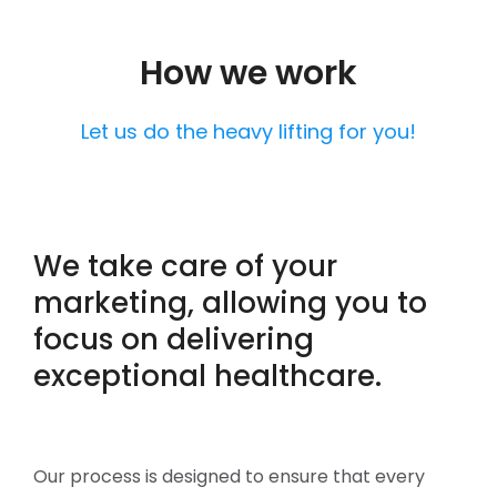
How we work
Let us do the heavy lifting for you!
We take care of your
marketing, allowing you to
focus on delivering
exceptional healthcare.
Our process is designed to ensure that every