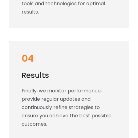
tools and technologies for optimal
results.
04
Results
Finally, we monitor performance,
provide regular updates and
continuously refine strategies to
ensure you achieve the best possible
outcomes.