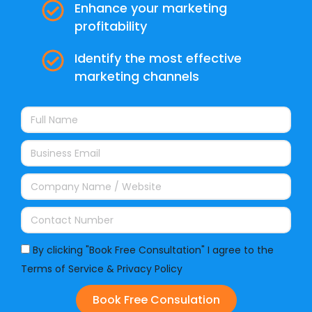
Enhance your marketing
profitability
Identify the most effective
marketing channels
By clicking "Book Free Consultation" I agree to the
Terms of Service & Privacy Policy
Book Free Consulation