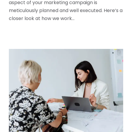
aspect of your marketing campaign is
meticulously planned and well executed. Here’s a
closer look at how we work…