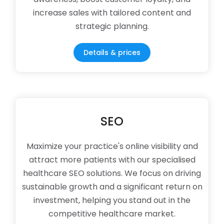
increase sales with tailored content and
strategic planning.
Details & prices
SEO
Maximize your practice's online visibility and
attract more patients with our specialised
healthcare SEO solutions. We focus on driving
sustainable growth and a significant return on
investment, helping you stand out in the
competitive healthcare market.