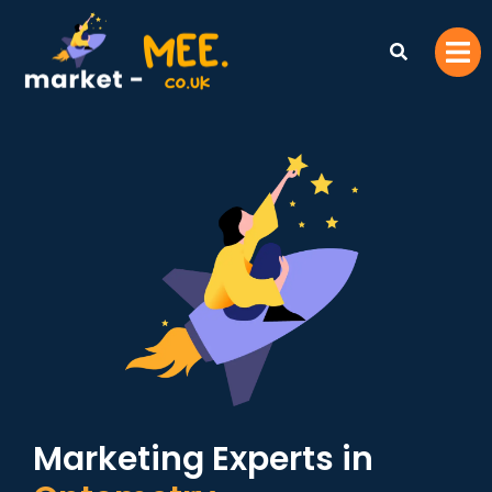
Marketing Experts in