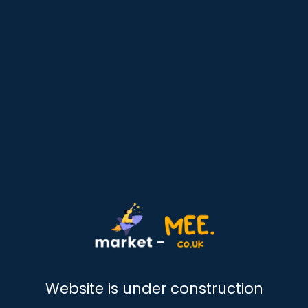
Website is under construction