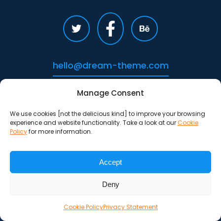
hello@dream-theme.com
Manage Consent
We use cookies [not the delicious kind] to improve your browsing
experience and website functionality. Take a look at our
Cookie
Policy
for more information.
Accept
Deny
Cookie Policy
Privacy Statement